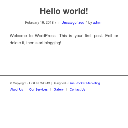
Hello world!
/
/
February 16, 2018
in
Uncategorized
by
admin
Welcome to WordPress. This is your first post. Edit or
delete it, then start blogging!
© Copyright - HOUSEWORX | Designed -
Blue Rocket Marketing
About Us
Our Services
Gallery
Contact Us