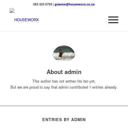
083 325 6759 |
graeme@houseworx.co.za
About
admin
This author has not written his bio yet.
But we are proud to say that
admin
contributed 1 entries already.
ENTRIES BY ADMIN